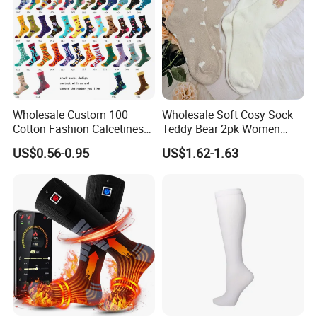
Wholesale Custom 100
Wholesale Soft Cosy Sock
Cotton Fashion Calcetines
Teddy Bear 2pk Women
Happy Designer Mens Crew
Socks
US$0.56-0.95
US$1.62-1.63
Socks Customized OEM
Best Novelty Funky Colorful
Funny Man Bamboo Cotton
Socks