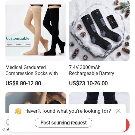
Medical Graduated
7.4V 3000mAh
Compression Socks with
Rechargeable Battery
Silicone Grip
Heated Ski Socks 3 Heat
US$8.80-12.80
US$23.10-26.00
Settings APP Control
Haven't found what you're looking for?
Post sourcing request
Send Inquiry
Chat Now