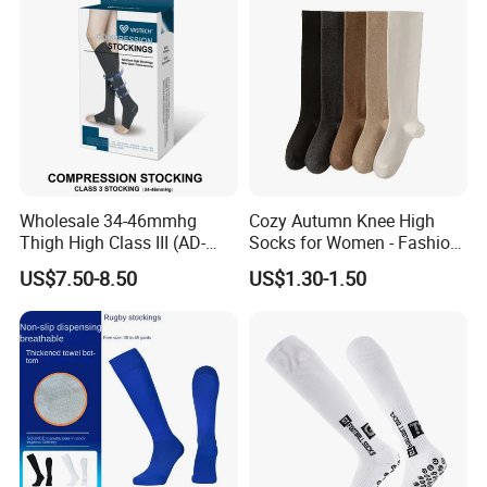
Wholesale 34-46mmhg
Cozy Autumn Knee High
Thigh High Class III (AD-
Socks for Women - Fashion
301) Medical Compression
Meets Comfort
US$7.50-8.50
US$1.30-1.50
Socks Stocking