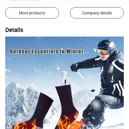
More products
Company details
Details