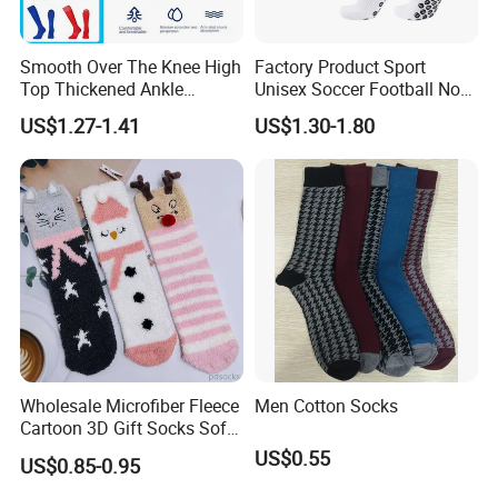
Smooth Over The Knee High
Factory Product Sport
Top Thickened Ankle
Unisex Soccer Football Non
Protecting Rugby Sports
Slip Grip Crew Cotton Socks
US$1.27-1.41
US$1.30-1.80
Socks
Wholesale Microfiber Fleece
Men Cotton Socks
Cartoon 3D Gift Socks Soft
Home Sock
US$0.55
US$0.85-0.95