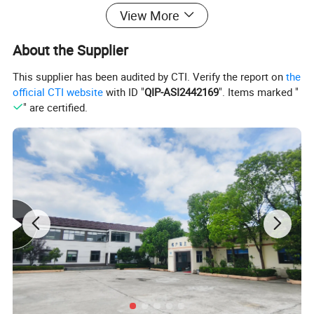
View More
About the Supplier
This supplier has been audited by CTI. Verify the report on
the
official CTI website
with ID "
QIP-ASI2442169
". Items marked "
" are certified.