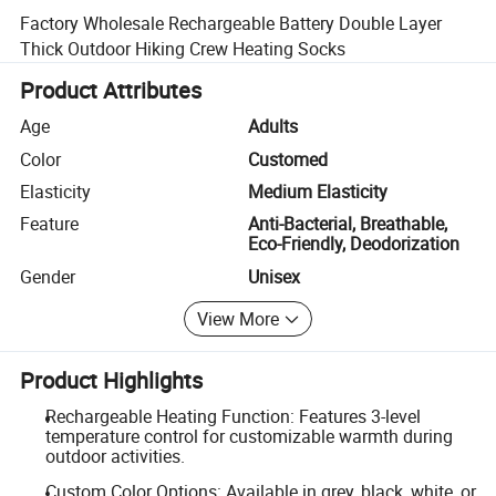
Factory Wholesale Rechargeable Battery Double Layer
Thick Outdoor Hiking Crew Heating Socks
Product Attributes
Age
Adults
Color
Customed
Elasticity
Medium Elasticity
Feature
Anti-Bacterial, Breathable,
Eco-Friendly, Deodorization
Gender
Unisex
View More
Product Highlights
Rechargeable Heating Function: Features 3-level
temperature control for customizable warmth during
outdoor activities.
Custom Color Options: Available in grey, black, white, or