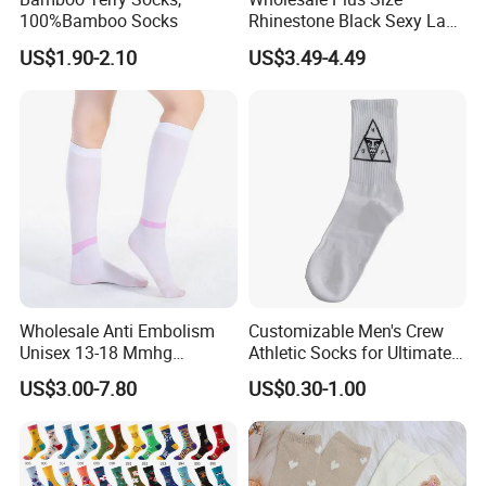
100%Bamboo Socks
Rhinestone Black Sexy Lady
Transparent Body Stocking
US$1.90-2.10
US$3.49-4.49
Wholesale Anti Embolism
Customizable Men's Crew
Unisex 13-18 Mmhg
Athletic Socks for Ultimate
Compression Stockings
Comfort
US$3.00-7.80
US$0.30-1.00
Medical