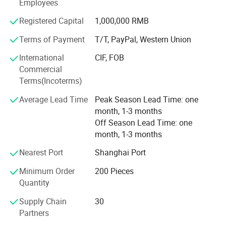
located in Zhenjiang, Jiangsu Province, with over 12, 000
Employees
square meters of production space and more than 100
Registered Capital
1,000,000 RMB
skilled employees, providing a solid foundation for
HighView Tech.
Terms of Payment
T/T, PayPal, Western Union
Research and Technology:
International
CIF, FOB
Commercial
HighView Tech boasts a highly capable business and
Terms(Incoterms)
technical team, including two PhD-level experts in
materials science and electronic sensors. Building on
Average Lead Time
Peak Season Lead Time: one
WorldView's industrial base, HighView Tech integrates
month, 1-3 months
advanced textile technology, innovative new materials,
Off Season Lead Time: one
and cutting-edge electronics to develop the following high-
month, 1-3 months
tech wearable products:
Nearest Port
Shanghai Port
1. Electronic Airbag Safety Products:
Minimum Order
200 Pieces
Quantity
Motorcycle electronic airbag suits
Supply Chain
30
Anti-fall airbag suits for low-altitude workers
Partners
Anti-fall belts for the elderly