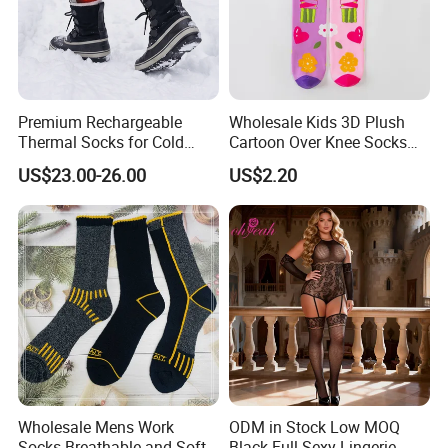
Premium Rechargeable
Wholesale Kids 3D Plush
Thermal Socks for Cold
Cartoon Over Knee Socks
Weather Adventures
Cute Children Long Socks
US$23.00-26.00
US$2.20
Wholesale Mens Work
ODM in Stock Low MOQ
Socks Breathable and Soft
Black Full Sexy Lingerie