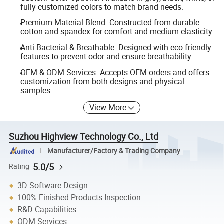
fully customized colors to match brand needs.
Premium Material Blend: Constructed from durable
cotton and spandex for comfort and medium elasticity.
Anti-Bacterial & Breathable: Designed with eco-friendly
features to prevent odor and ensure breathability.
OEM & ODM Services: Accepts OEM orders and offers
customization from both designs and physical
samples.
View More
Suzhou Highview Technology Co., Ltd
Manufacturer/Factory & Trading Company
5.0/5
Rating
3D Software Design
100% Finished Products Inspection
R&D Capabilities
ODM Services