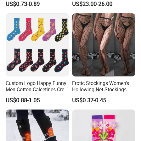
US$0.73-0.89
US$23.00-26.00
Custom Logo Happy Funny
Erotic Stockings Women's
Men Cotton Calcetines Crew
Hollowing Net Stockings
Socks
Sexy Seduction Fishing
US$0.88-1.05
US$0.37-0.45
Pantyhose