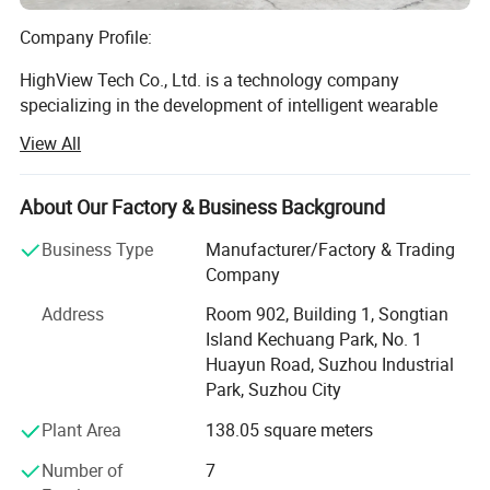
Company Profile:
HighView Tech Co., Ltd. is a technology company
specializing in the development of intelligent wearable
safety products. Our mission is to leverage modern
View All
science and technology to design and manufacture
products that provide safety protection and comfort for
people in sports, work, and daily life.
About Our Factory & Business Background
Background:
Business Type
Manufacturer/Factory & Trading
Company
HighView Tech is a wholly-owned subsidiary of WorldView
Address
Room 902, Building 1, Songtian
International Ltd., which was established in 1992.
Island Kechuang Park, No. 1
WorldView is a professional manufacturer of motorcycle
Huayun Road, Suzhou Industrial
apparel, ski wear, and casual outdoor clothing. Over the
Park, Suzhou City
years, WorldView has collaborated with numerous
renowned global brands, including ARLEN NESS, BERIK,
Plant Area
138.05 square meters
RUKKA SPORTS, and DRAGON RIDER. Headquartered in
Shanghai, China, WorldView's primary production base is
Number of
7