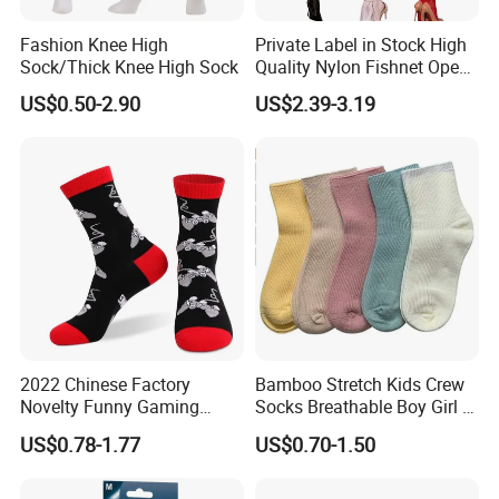
Fashion Knee High
Private Label in Stock High
Sock/Thick Knee High Sock
Quality Nylon Fishnet Open
Crotch Sexy Body Stocking
US$0.50-2.90
US$2.39-3.19
2022 Chinese Factory
Bamboo Stretch Kids Crew
Novelty Funny Gaming
Socks Breathable Boy Girl 5
Socks for Man
Pairs Knitting Sport Sock
US$0.78-1.77
US$0.70-1.50