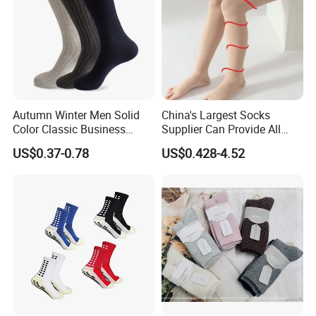
Company Profile
Autumn Winter Men Solid
China's Largest Socks
Color Classic Business
Supplier Can Provide All
Socks Plus Size Cotton
Kinds of Socks
US$0.37-0.78
US$0.428-4.52
Stockings
Company Profile:
HighView Tech Co., Ltd. is a technology company specializing in the
development of intelligent wearable safety products. Our mission is to
leverage modern science and technology to design and manufacture
products that provide safety protection and comfort for people in