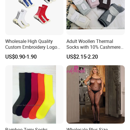
Wholesale High Quality
Adult Woollen Thermal
Custom Embroidery Logo
Socks with 10% Cashmere
Cotton Sports Soccer Socks
Boot Socks
US$0.90-1.90
US$2.15-2.20
Men Anti Slip Grip Football
Socks
Bamboo Terry Socks,
Wholesale Plus Size