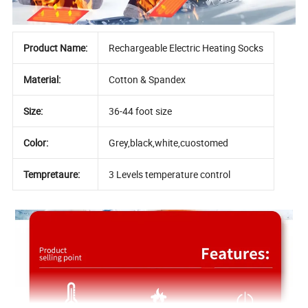
Product Name:
Rechargeable Electric Heating Socks
Material:
Cotton & Spandex
Size:
36-44 foot size
Color:
Grey,black,white,cuostomed
Tempretaure:
3 Levels temperature control