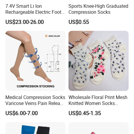
7.4V Smart Li Ion
Sports Knee-High Graduated
Rechargeable Electric Foot
Compression Socks
Warmer Men's Skiing
US$23.00-26.00
US$0.55
Hunting Fishing Cycling
Heated Socks
Medical Compression Socks
Wholesale Floral Print Mesh
Varicose Veins Pain Release
Knitted Women Socks
Class 1 15-21mmhg Open
Breathable Cotton Socks
US$6.00-7.00
US$0.45-1.35
Toe Compression Stocking