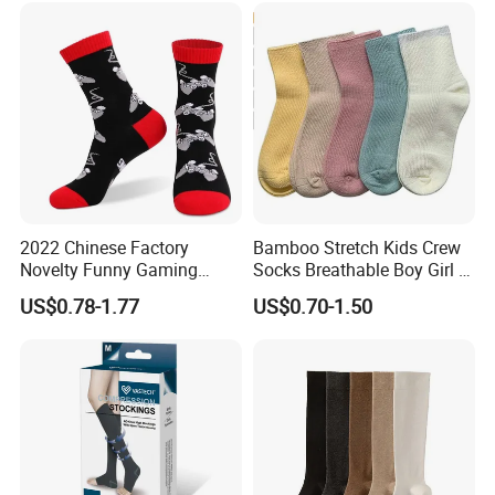
2022 Chinese Factory
Bamboo Stretch Kids Crew
Novelty Funny Gaming
Socks Breathable Boy Girl 5
Socks for Man
Pairs Knitting Sport Sock
US$0.78-1.77
US$0.70-1.50