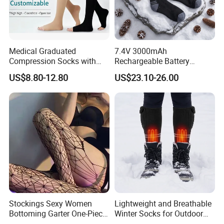
Medical Graduated
7.4V 3000mAh
Compression Socks with
Rechargeable Battery
Silicone Grip
Heated Ski Socks 3 Heat
US$8.80-12.80
US$23.10-26.00
Settings APP Control
Stockings Sexy Women
Lightweight and Breathable
Bottoming Garter One-Piece
Winter Socks for Outdoor
Sexy Offshore Pantyhose
Enthusiasts