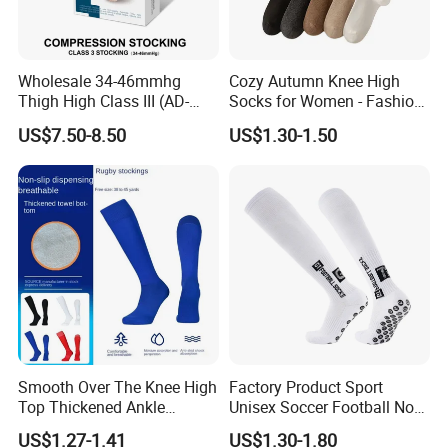
Wholesale 34-46mmhg
Cozy Autumn Knee High
Thigh High Class III (AD-
Socks for Women - Fashion
301) Medical Compression
Meets Comfort
US$7.50-8.50
US$1.30-1.50
Socks Stocking
Smooth Over The Knee High
Factory Product Sport
Top Thickened Ankle
Unisex Soccer Football Non
Protecting Rugby Sports
Slip Grip Crew Cotton Socks
US$1.27-1.41
US$1.30-1.80
Socks