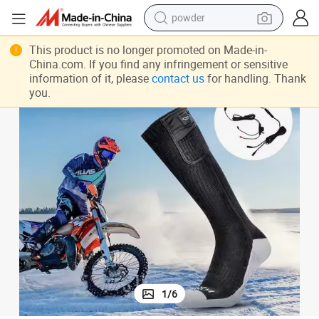
powder
earbud
king Crew Heating Socks
Factory Wholesale Rechargeable Battery Double Layer Thick Outdoor Hi
This product is no longer promoted on Made-in-
perfume
China.com. If you find any infringement or sensitive
information of it, please
contact us
for handling. Thank
sport shoe
you.
shoulder bag
human hair wig
electric bike
running shoe
1
/
6