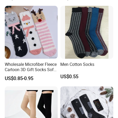
Wholesale Microfiber Fleece
Men Cotton Socks
Cartoon 3D Gift Socks Soft
Home Sock
US$0.55
US$0.85-0.95