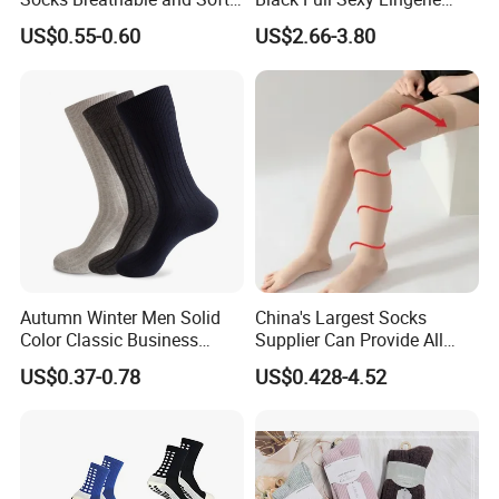
Recycled Cotton Mens Sock
Women Sheer Bodystocking
US$0.55-0.60
US$2.66-3.80
Cheap
Autumn Winter Men Solid
China's Largest Socks
Color Classic Business
Supplier Can Provide All
Socks Plus Size Cotton
Kinds of Socks
US$0.37-0.78
US$0.428-4.52
Stockings