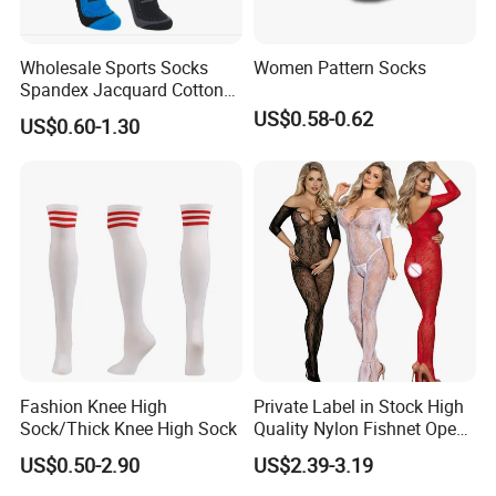
Wholesale Sports Socks
Women Pattern Socks
Spandex Jacquard Cotton
Custom Logo Longer
US$0.58-0.62
US$0.60-1.30
Length Socks
Packaging & Shipping
Fashion Knee High
Private Label in Stock High
Sock/Thick Knee High Sock
Quality Nylon Fishnet Open
Crotch Sexy Body Stocking
US$0.50-2.90
US$2.39-3.19