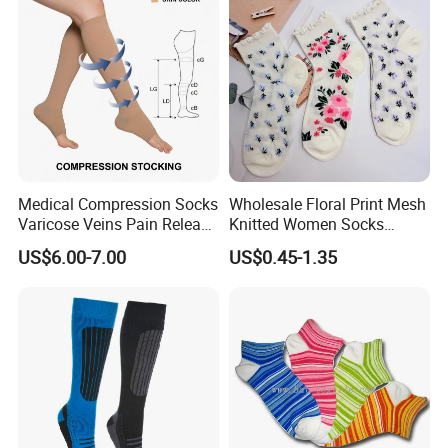
To become a global leader in the safety protection sector through
cutting-edge intelligent wearable technology, safeguarding users in
their sports and everyday activities
Sample Room
Medical Compression Socks
Wholesale Floral Print Mesh
Varicose Veins Pain Release
Knitted Women Socks
Class 1 15-21mmhg Open
Breathable Cotton Socks
US$6.00-7.00
US$0.45-1.35
Toe Compression Stocking
Exhibition