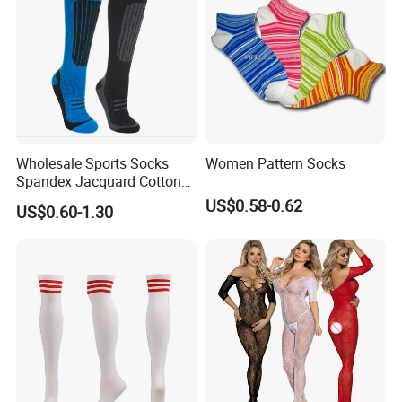
Wholesale Sports Socks
Women Pattern Socks
Spandex Jacquard Cotton
Custom Logo Longer
US$0.58-0.62
US$0.60-1.30
Length Socks