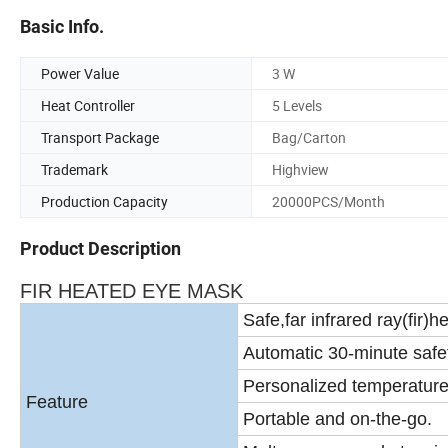
Basic Info.
Power Value
3 W
Heat Controller
5 Levels
Transport Package
Bag/Carton
Trademark
Highview
Production Capacity
20000PCS/Month
Product Description
FIR HEATED EYE MASK
Safe,far infrared ray(fir)he
Automatic 30-minute safet
Personalized temperature 
Feature
Portable and on-the-go.