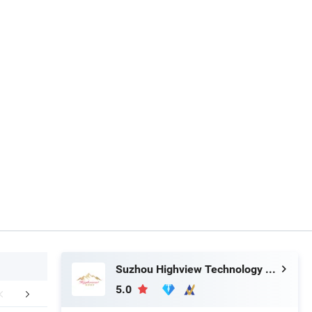
Suzhou Highview Technology Co., Ltd
5.0
Exhibition
Packaging & Shipping