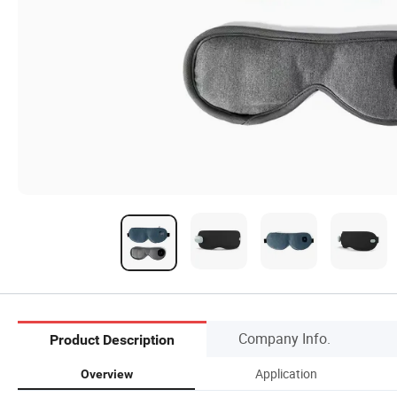
Company Info.
Product Description
Application
Overview