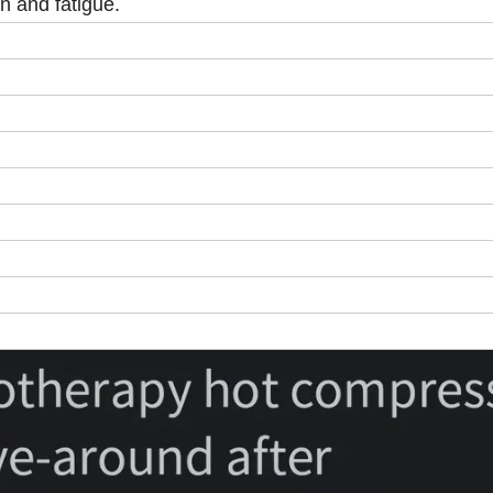
n and fatigue.