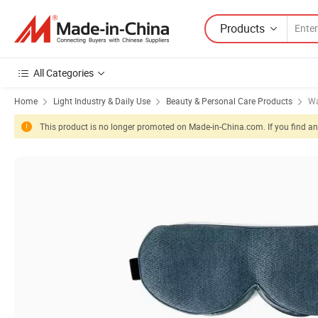
Products
All Categories
Home
Light Industry & Daily Use
Beauty & Personal Care Products
Wa
This product is no longer promoted on Made-in-China.com. If you find any