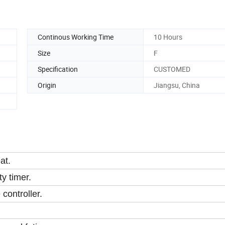
Continous Working Time
10 Hours
Size
F
Specification
CUSTOMED
Origin
Jiangsu, China
at.
y timer.
controller.