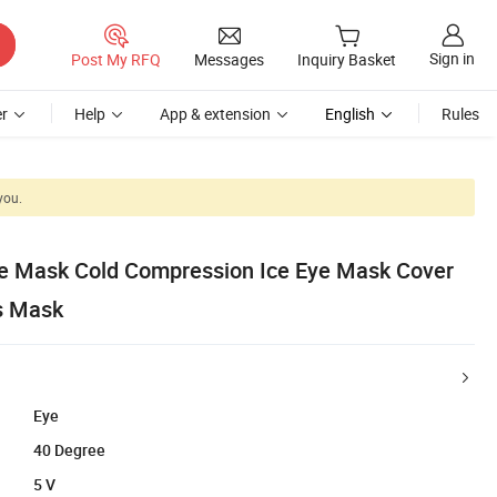
Sign in
Post My RFQ
Messages
Inquiry Basket
r
Help
App & extension
English
Rules
you.
e Mask Cold Compression Ice Eye Mask Cover
s Mask
Eye
40 Degree
5 V