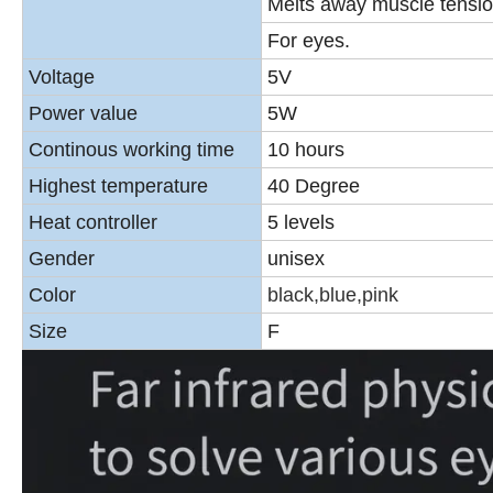
Melts away muscle tensio
For eyes.
Voltage
5V
Power value
5W
Continous working time
10 hours
Highest temperature
40 Degree
Heat controller
5 levels
Gender
unisex
Color
black,blue,pink
Size
F