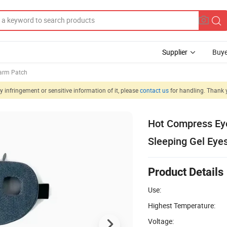
Supplier
Buye
rm Patch
 infringement or sensitive information of it, please
contact us
for handling. Thank 
Hot Compress Ey
Sleeping Gel Eye
Product Details
Use:
Highest Temperature:
Voltage: