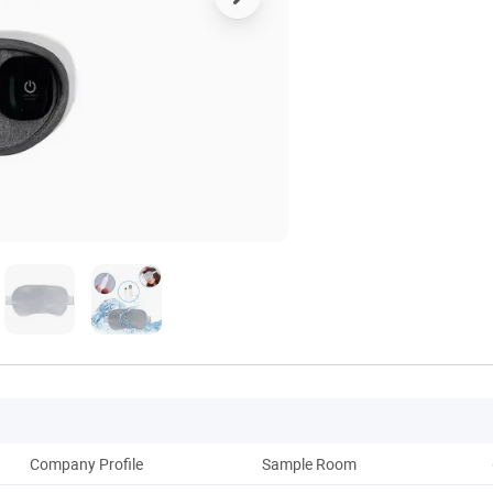
Company Profile
Sample Room