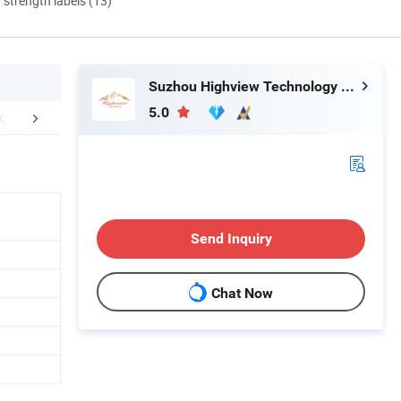
d strength labels (13)
Suzhou Highview Technology Co., Ltd
5.0
aging & Shipping
Send Inquiry
Chat Now