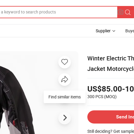
Supplier
Buye
Winter Electric T
Jacket Motorcyc
US$85.00-10
300 PCS
(MOQ)
Send In
Still deciding? Get sampl