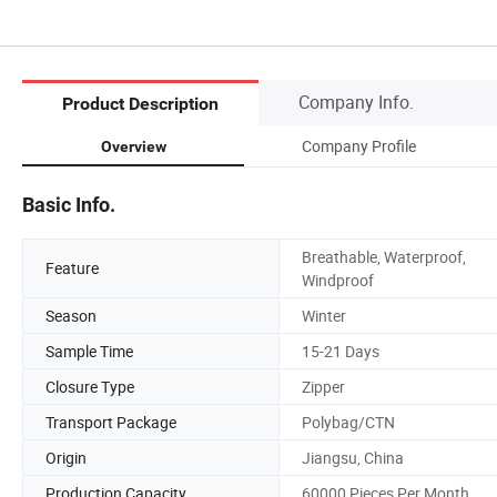
Company Info.
Product Description
Company Profile
Overview
Basic Info.
Breathable, Waterproof,
Feature
Windproof
Season
Winter
Sample Time
15-21 Days
Closure Type
Zipper
Transport Package
Polybag/CTN
Origin
Jiangsu, China
Production Capacity
60000 Pieces Per Month