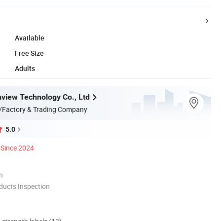
Available
Free Size
Adults
view Technology Co., Ltd
/Factory & Trading Company
5.0
Since 2024
n
ducts Inspection