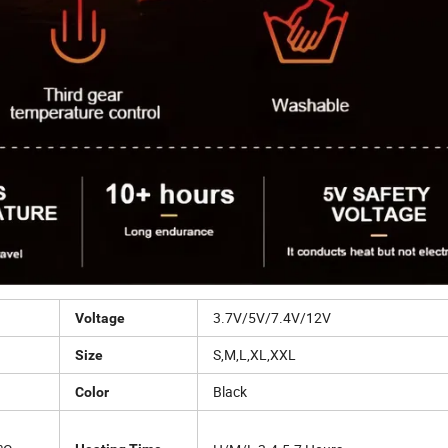
3.7V/5V/7.4V/12V
Voltage
S,M,L,XL,XXL
Size
Black
Color