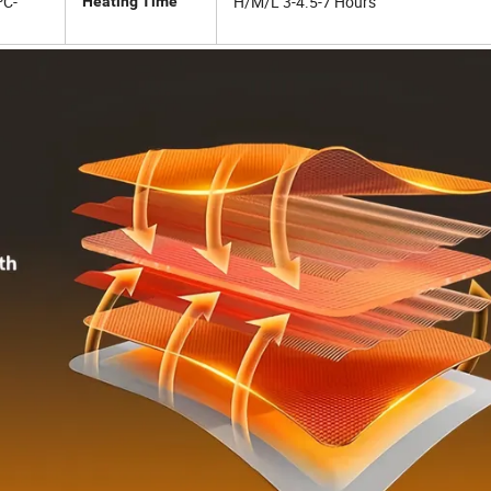
ºC-
H/M/L 3-4.5-7 Hours
Heating Time