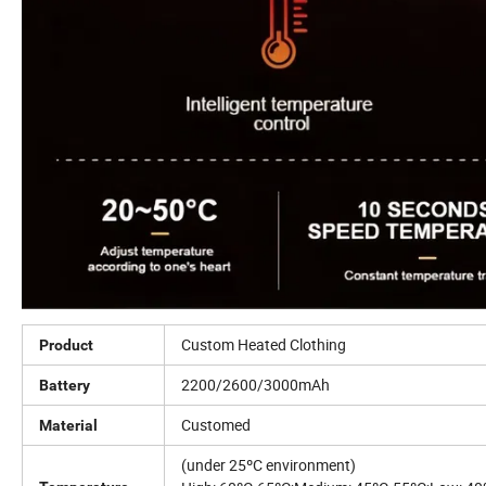
Custom Heated Clothing
Product
2200/2600/3000mAh
Battery
Customed
Material
(under 25ºC environment)