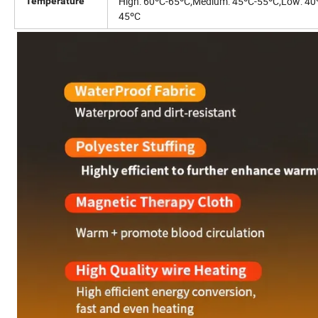
High: 60ºC-65ºC;
Medium: 45ºC-55ºC;
Low: 40
Temperature
45ºC