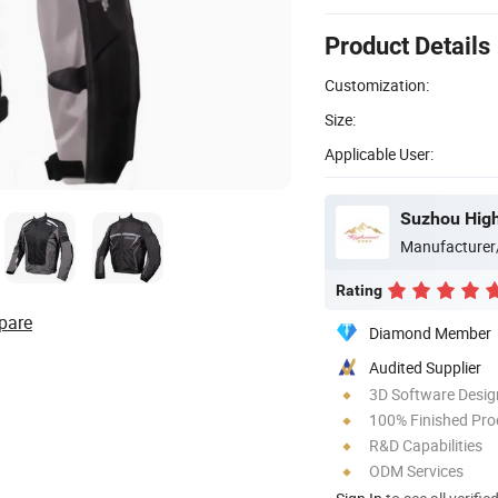
Product Details
Customization:
Size:
Applicable User:
Suzhou High
Manufacturer
Rating
pare
Diamond Member
Audited Supplier
3D Software Desig
100% Finished Pro
R&D Capabilities
ODM Services