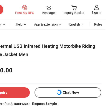
Sign in
Post My RFQ
Messages
Inquiry Basket
r
Help
App & extension
English
Rules
hermal USB Infrared Heating Motorbike Riding
le Jacket Men
0.00
quiry
Chat Now
es of
!
Request Sample
US$ 150/Piece