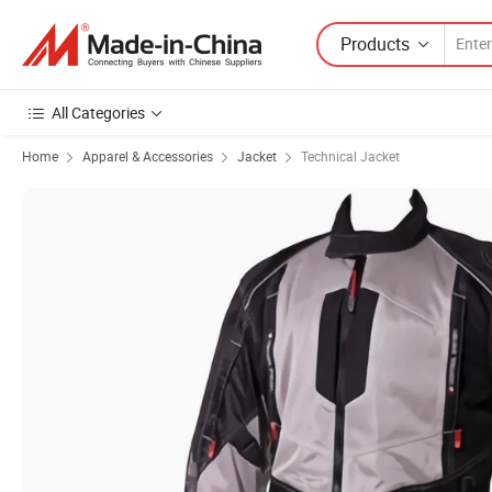
Products
All Categories
Home
Apparel & Accessories
Jacket
Technical Jacket