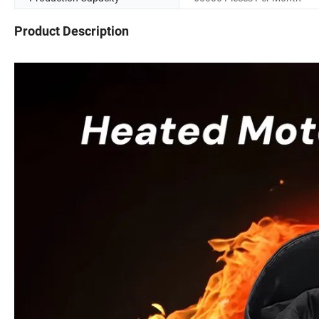
Product Description