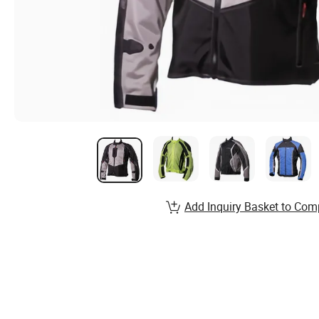
Add Inquiry Basket to Com