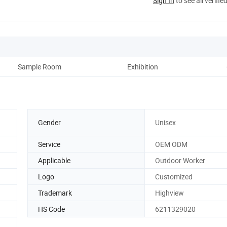
Sign In
to see all verifie
Sample Room
Exhibition
Pack
Gender
Unisex
Service
OEM ODM
Applicable
Outdoor Worker
Logo
Customized
Trademark
Highview
HS Code
6211329020