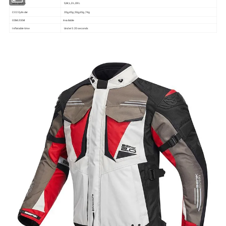
Size option
S,M,L,XL,XXL
CO2 Cylinder
35g,45g,50g,65g,74g
ODM/OEM
Available
Inflatable time
Under 0.20 seconds