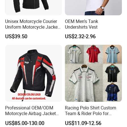
Unisex Motorcycle Courier
OEM Men's Tank
Uniform Motorcycle Jacket
Undershirts Vest
Racing Suit All-Season
US$39.50
US$2.32-2.96
Professional OEM/ODM
Racing Polo Shirt Custom
Motorcycle Airbag Jacket
Team & Rider Polo for
for Racing with CE Protector
Motorsport Enthusiasts
US$85.00-130.00
US$11.09-12.56
Wholesale