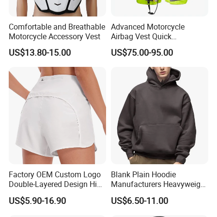
Comfortable and Breathable
Advanced Motorcycle
Motorcycle Accessory Vest
Airbag Vest Quick
Deployment Crash
US$13.80-15.00
US$75.00-95.00
Protection All Riding
Conditions
Factory OEM Custom Logo
Blank Plain Hoodie
Double-Layered Design High
Manufacturers Heavyweight
Waisted Running Shorts
No String Cotton French
US$5.90-16.90
US$6.50-11.00
Quick Dry Athletic Workout
Terry Custom Printed
Shorts with Mesh Liner for
Cropped Hoodie Men Hoody