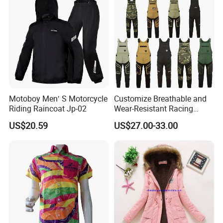
Motoboy Men′ S Motorcycle
Customize Breathable and
Riding Raincoat Jp-02
Wear-Resistant Racing
Overalls Motorcycle
US$20.59
US$27.00-33.00
Motorcycle Apparel off-
Road Motorcycle Suits