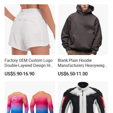
Conditions
Factory OEM Custom Logo
Blank Plain Hoodie
Double-Layered Design High
Manufacturers Heavyweight
Waisted Running Shorts
No String Cotton French
Other Products
US$5.90-16.90
US$6.50-11.00
Quick Dry Athletic Workout
Terry Custom Printed
Shorts with Mesh Liner for
Cropped Hoodie Men Hoody
Women