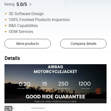
5.0/5
Rating
3D Software Design
100% Finished Products Inspection
R&D Capabilities
ODM Services
More products
Company details
Details
Product name
Motorcycle airbag vest