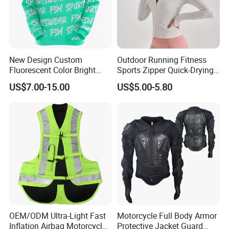
New Design Custom
Outdoor Running Fitness
Fluorescent Color Bright
Sports Zipper Quick-Drying
Sublimation Sports Wear
Tight Cardigan Stand Collar
US$7.00-15.00
US$5.00-5.80
Hoodie with Fleece
Long-Sleeved Top Yoga
Clothing Jacket
OEM/ODM Ultra-Light Fast
Motorcycle Full Body Armor
Inflation Airbag Motorcycle
Protective Jacket Guard