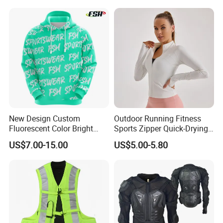
New Design Custom
Outdoor Running Fitness
Fluorescent Color Bright
Sports Zipper Quick-Drying
Sublimation Sports Wear
Tight Cardigan Stand Collar
US$7.00-15.00
US$5.00-5.80
Hoodie with Fleece
Long-Sleeved Top Yoga
Clothing Jacket