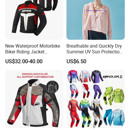
New Waterproof Motorbike
Breathable and Quickly Dry
Biker Riding Jacket
Summer UV Sun Protection
Breathable Armored
Jacket for Women
US$32.00-40.00
US$6.50
Motorcycle Jacket for Men