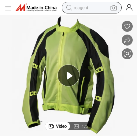
reagent
earbud
weight loss capsule
pullover hoody
electric tricycle
basketball shoe
crawler excavator
shoulder bag
Video
1
/
5