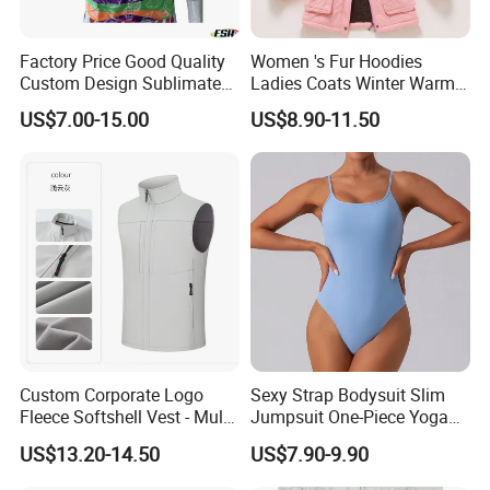
Factory Price Good Quality
Women 's Fur Hoodies
Custom Design Sublimated
Ladies Coats Winter Warm
Breathable Beach Hawaiian
Long Coat Jacket Cotton
US$7.00-15.00
US$8.90-11.50
Shirt
Clothes Thermal Parkas
Custom Corporate Logo
Sexy Strap Bodysuit Slim
Fleece Softshell Vest - Multi-
Jumpsuit One-Piece Yoga
Pocket Lightweight Gilet
Suit
US$13.20-14.50
US$7.90-9.90