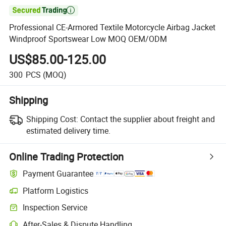

Professional CE-Armored Textile Motorcycle Airbag Jacket
Windproof Sportswear Low MOQ OEM/ODM
US$85.00-125.00
300
PCS
(MOQ)
Shipping
Shipping Cost:
Contact the supplier about freight and
estimated delivery time.
Online Trading Protection
Payment Guarantee
Platform Logistics
Inspection Service
After-Sales & Dispute Handling