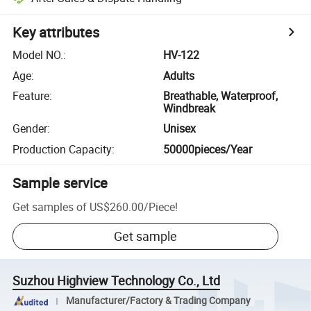
Key attributes
Model NO.
:
HV-122
Age
:
Adults
Feature
:
Breathable, Waterproof,
Windbreak
Gender
:
Unisex
Production Capacity
:
50000pieces/Year
Sample service
Get samples of
US$260.00
/
Piece
!
Get sample
Suzhou Highview Technology Co., Ltd
Manufacturer/Factory & Trading Company