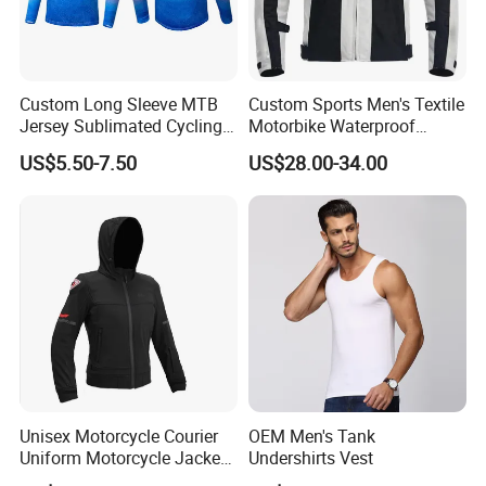
Custom Long Sleeve MTB
Custom Sports Men's Textile
Jersey Sublimated Cycling
Motorbike Waterproof
Shirt Quick Dry Breathable
Cordura Racing Biker Riding
US$5.50-7.50
US$28.00-34.00
Sportswear Wholesale
Jacket
Unisex Motorcycle Courier
OEM Men's Tank
Uniform Motorcycle Jacket
Undershirts Vest
Racing Suit All-Season