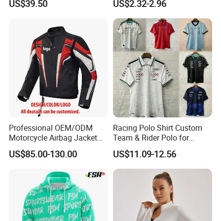
US$39.50
US$2.32-2.96
Professional OEM/ODM
Racing Polo Shirt Custom
Motorcycle Airbag Jacket
Team & Rider Polo for
for Racing with CE Protector
Motorsport Enthusiasts
US$85.00-130.00
US$11.09-12.56
Wholesale