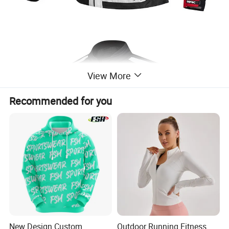
View More
Recommended for you
New Design Custom
Outdoor Running Fitness