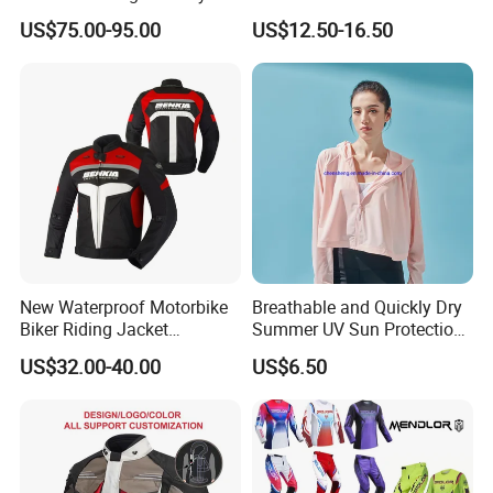
Vest with Reflective Trims
Shirt Gear Jacket Armor
US$75.00-95.00
US$12.50-16.50
for Global Distributors
New Waterproof Motorbike
Breathable and Quickly Dry
Biker Riding Jacket
Summer UV Sun Protection
Breathable Armored
Jacket for Women
US$32.00-40.00
US$6.50
Motorcycle Jacket for Men