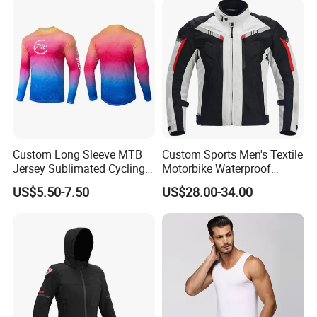
Women
Custom Long Sleeve MTB
Custom Sports Men's Textile
Jersey Sublimated Cycling
Motorbike Waterproof
Shirt Quick Dry Breathable
Cordura Racing Biker Riding
US$5.50-7.50
US$28.00-34.00
Sportswear Wholesale
Jacket