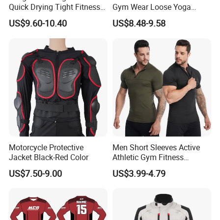
Quick Drying Tight Fitness
Gym Wear Loose Yoga
Running Active Crop Top
Pants Sweatpants
Company Profile
US$9.60-10.40
US$8.48-9.58
Women
Activewear, Must-Have Plus
Size Running Outfits Sport
Joggers Pants with Side
Pockets
Company Profile:
HighView Tech Co., Ltd. is a technology company specializing in the
development of intelligent wearable safety products. Our mission is to
Motorcycle Protective
Men Short Sleeves Active
Jacket Black-Red Color
Athletic Gym Fitness
leverage modern science and technology to design and manufacture
Running Clothing
products that provide safety protection and comfort for people in
US$7.50-9.00
US$3.99-4.79
Sportswear T-Shirt
sports, work, and daily life.
Background: