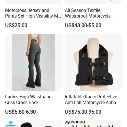
Motocross Jersey and
All Season Textile
Pants Set High Visibility Mx
Waterproof Motorcycle
Dirt Bike Racing Gear off
Touring Jackets
US$25.00
US$43.00-55.00
Road Enduro Riding Suit
Ladies High Waistband
Inflatable Racer Protective
Criss Cross Back
Anti-Fall Motorcycle Airbag
Comfortable Workout
Vest for Motocross Racing
US$5.80-6.30
US$75.00-95.00
Breathable Yoga Bell-
Customizable
Bottomed Slim Gym
Legging