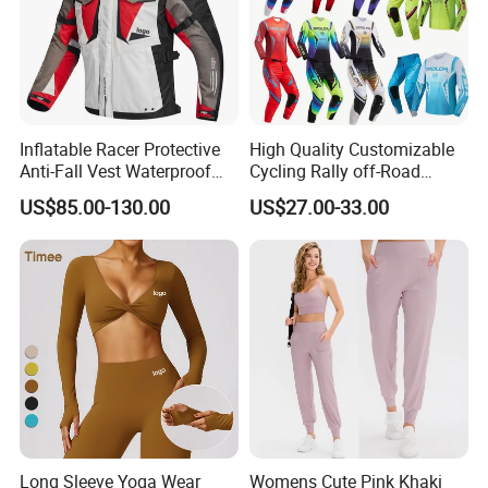
Inflatable Racer Protective
High Quality Customizable
Anti-Fall Vest Waterproof
Cycling Rally off-Road
Motorbike Motocross
Mountain Kart Track
US$85.00-130.00
US$27.00-33.00
Racing Riding Hi Vis
Motorcycle Clothing
Reflective Breathable
Motorcycle Suit
Armored Motorcycle Airbag
Jacket for Men
Long Sleeve Yoga Wear
Womens Cute Pink Khaki