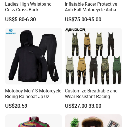
Ladies High Waistband
Inflatable Racer Protective
products:
Criss Cross Back
Anti-Fall Motorcycle Airbag
Comfortable Workout
Vest for Motocross Racing
US$5.80-6.30
US$75.00-95.00
1.El
ectronic Airbag Safety Products:
Breathable Yoga Bell-
Customizable
Bottomed Slim Gym
Legging
Motorcycle electronic airbag suits
Anti-fall airbag suits for low-altitude workers
Anti-fall belts for the elderly
2.
Mechanical Airbag Safety Suits:
Equestrian inflatable armor
3.
Heating Wearable Products:
Motoboy Men′ S Motorcycle
Customize Breathable and
Insoles, belts, scarves, and blankets with far-infrared heating effects
Riding Raincoat Jp-02
Wear-Resistant Racing
Products with a composite carbon fiber heating system, including
Overalls Motorcycle
US$20.59
US$27.00-33.00
Motorcycle Apparel off-
insoles, socks, gloves, hoodies, and motorcycle riding suits
Road Motorcycle Suits
4.
Cooling Wearable Products: