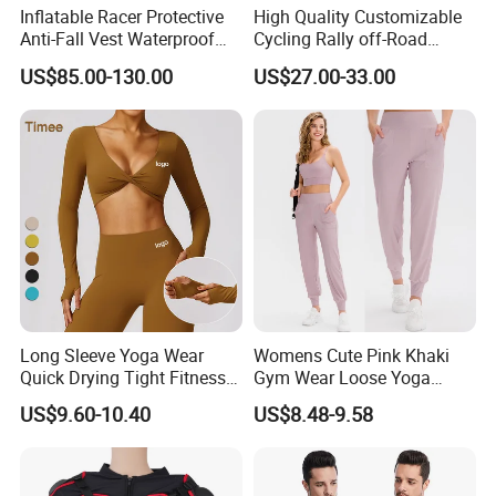
Inflatable Racer Protective
High Quality Customizable
Anti-Fall Vest Waterproof
Cycling Rally off-Road
Motorbike Motocross
Mountain Kart Track
US$85.00-130.00
US$27.00-33.00
Racing Riding Hi Vis
Motorcycle Clothing
Reflective Breathable
Motorcycle Suit
Armored Motorcycle Airbag
Jacket for Men
Long Sleeve Yoga Wear
Womens Cute Pink Khaki
Quick Drying Tight Fitness
Gym Wear Loose Yoga
Running Active Crop Top
Pants Sweatpants
US$9.60-10.40
US$8.48-9.58
Women
Activewear, Must-Have Plus
Size Running Outfits Sport
Joggers Pants with Side
Pockets