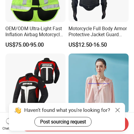
OEM/ODM Ultra-Light Fast
Motorcycle Full Body Armor
Inflation Airbag Motorcycle
Protective Jacket Guard
Vest with Reflective Trims
Shirt Gear Jacket Armor
US$75.00-95.00
US$12.50-16.50
for Global Distributors
Haven't found what you're looking for?
New Waterproof Motorbike
Breathable and Quickly Dry
Post sourcing request
Send Inquiry
Biker Riding Jacket
Summer UV Sun Protection
Chat Now
Breathable Armored
Jacket for Women