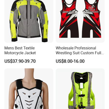
Mens Best Textile
Wholesale Professional
Motorcycle Jacket
Wrestling Suit Custom Full
Sublimation OEM Wrestling
Certifications
US$37.90-39.70
US$8.00-16.00
Singlet