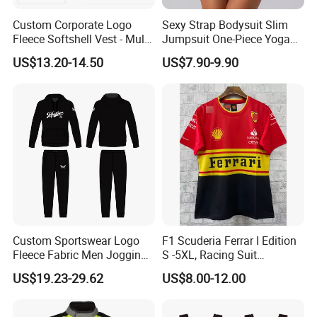
Custom Corporate Logo
Sexy Strap Bodysuit Slim
Sample Room
Fleece Softshell Vest - Multi-
Jumpsuit One-Piece Yoga
Pocket Lightweight Gilet
Suit
US$13.20-14.50
US$7.90-9.90
Custom Sportswear Logo
F1 Scuderia Ferrar I Edition
Fleece Fabric Men Jogging
S -5XL, Racing Suit
Wholesale Sweat Suits
Wholesale, Sweater Factory,
US$19.23-29.62
US$8.00-12.00
T-Shirt Customization, Thai
Exhibition
Version, Special Price,
Racing Suit