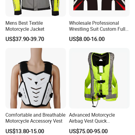
chest, ribs and tailbone. Full inflated tube last
about 15 seconds and then air leak gradually.
Mens Best Textile
Wholesale Professional
Motorcycle Jacket
Wrestling Suit Custom Full
3:
Easy re-assembling by your own after use one
Sublimation OEM Wrestling
US$37.90-39.70
US$8.00-16.00
time.
The life time of airbag jacket are 10 triggering
Singlet
times even there is no damage found on airbag
cusion or jacket fabric.
4:
We own trigger system patent and CE certified
jacket is available OEM/ODM service for
motorcycle jacket, equestrian jacket brand
company.
Comfortable and Breathable
Advanced Motorcycle
Motorcycle Accessory Vest
Airbag Vest Quick
Deployment Crash
US$13.80-15.00
US$75.00-95.00
Application
Protection All Riding