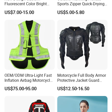
Fluorescent Color Bright
Sports Zipper Quick-Drying
Sublimation Sports Wear
Tight Cardigan Stand Collar
US$7.00-15.00
US$5.00-5.80
Hoodie with Fleece
Long-Sleeved Top Yoga
Clothing Jacket
OEM/ODM Ultra-Light Fast
Motorcycle Full Body Armor
Inflation Airbag Motorcycle
Protective Jacket Guard
Vest with Reflective Trims
Shirt Gear Jacket Armor
US$75.00-95.00
US$12.50-16.50
for Global Distributors