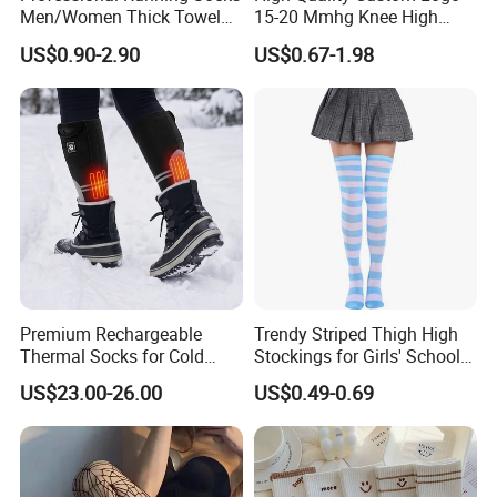
Men/Women Thick Towel
15-20 Mmhg Knee High
Bottom Sports-Socks Short
Long Medical Compression
US$0.90-2.90
US$0.67-1.98
Tube Low Boat Socks
Socks
Premium Rechargeable
Trendy Striped Thigh High
Thermal Socks for Cold
Stockings for Girls' School
Weather Adventures
Uniform
US$23.00-26.00
US$0.49-0.69