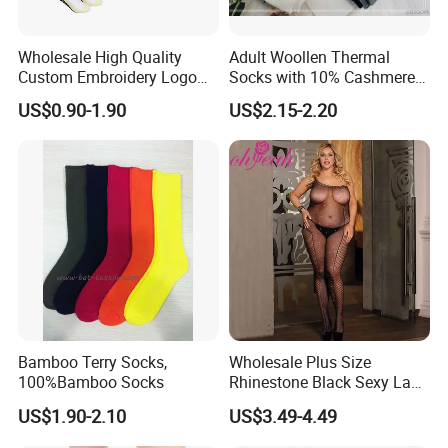
Wholesale High Quality
Adult Woollen Thermal
Custom Embroidery Logo
Socks with 10% Cashmere
Cotton Sports Soccer Socks
Boot Socks
US$0.90-1.90
US$2.15-2.20
Men Anti Slip Grip Football
Socks
Bamboo Terry Socks,
Wholesale Plus Size
100%Bamboo Socks
Rhinestone Black Sexy Lady
Transparent Body Stocking
US$1.90-2.10
US$3.49-4.49