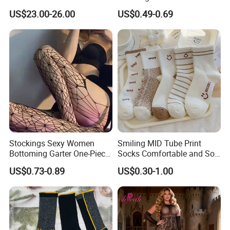
Weather Adventures
Uniform
US$23.00-26.00
US$0.49-0.69
Stockings Sexy Women
Smiling MID Tube Print
Bottoming Garter One-Piece
Socks Comfortable and Soft
Sexy Offshore Pantyhose
Sports Socks Stockings
US$0.73-0.89
US$0.30-1.00