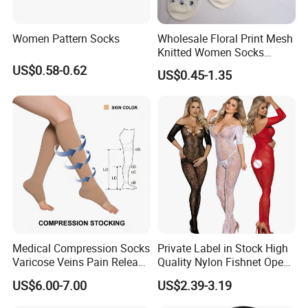
Women Pattern Socks
Wholesale Floral Print Mesh
Knitted Women Socks
Breathable Cotton Socks
US$0.58-0.62
US$0.45-1.35
Medical Compression Socks
Private Label in Stock High
Varicose Veins Pain Release
Quality Nylon Fishnet Open
Class 1 15-21mmhg Open
Crotch Sexy Body Stocking
US$6.00-7.00
US$2.39-3.19
Toe Compression Stocking