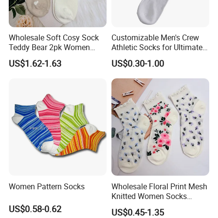
Wholesale Soft Cosy Sock
Customizable Men's Crew
Teddy Bear 2pk Women
Athletic Socks for Ultimate
Socks
Comfort
US$1.62-1.63
US$0.30-1.00
Women Pattern Socks
Wholesale Floral Print Mesh
Knitted Women Socks
Breathable Cotton Socks
US$0.58-0.62
US$0.45-1.35