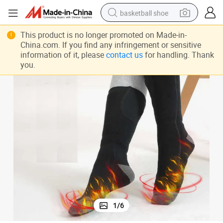
basketball shoe
racing motorcycle
This product is no longer promoted on Made-in-
China.com. If you find any infringement or sensitive
earbud
information of it, please
contact us
for handling. Thank
you.
perfume
reagent
electric scooter
living room sofa
farm tractor
1
/
6