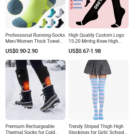
Professional Running-Socks
High Quality Custom Logo
Men/Women Thick Towel
15-20 Mmhg Knee High
Bottom Sports-Socks Short
Long Medical Compression
US$0.90-2.90
US$0.67-1.98
Tube Low Boat Socks
Socks
Premium Rechargeable
Trendy Striped Thigh High
Thermal Socks for Cold
Stockings for Girls' School