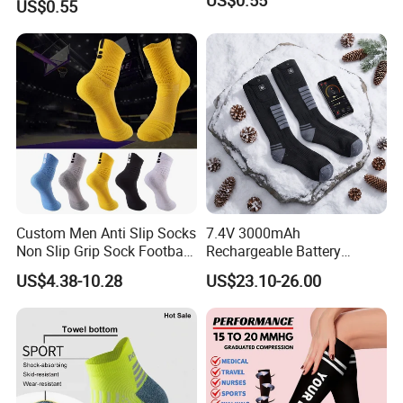
US$0.55
Custom Men Anti Slip Socks
7.4V 3000mAh
Non Slip Grip Sock Football
Rechargeable Battery
Soccer Athletic Sport Socks
Heated Ski Socks 3 Heat
US$4.38-10.28
US$23.10-26.00
Settings APP Control