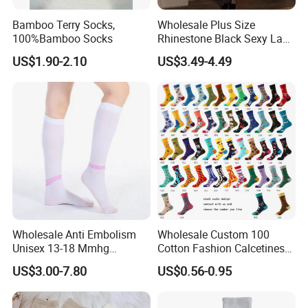
Bamboo Terry Socks,
Wholesale Plus Size
100%Bamboo Socks
Rhinestone Black Sexy Lady
Transparent Body Stocking
US$1.90-2.10
US$3.49-4.49
Wholesale Anti Embolism
Wholesale Custom 100
Unisex 13-18 Mmhg
Cotton Fashion Calcetines
Compression Stockings
Happy Designer Mens Crew
US$3.00-7.80
US$0.56-0.95
Medical
Socks Customized OEM
Best Novelty Funky Colorful
Funny Man Bamboo Cotton