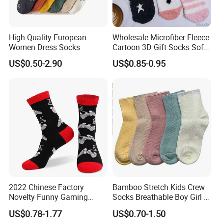
High Quality European
Wholesale Microfiber Fleece
Women Dress Socks
Cartoon 3D Gift Socks Soft
Home Sock
US$0.50-2.90
US$0.85-0.95
2022 Chinese Factory
Bamboo Stretch Kids Crew
Novelty Funny Gaming
Socks Breathable Boy Girl 5
Socks for Man
Pairs Knitting Sport Sock
US$0.78-1.77
US$0.70-1.50