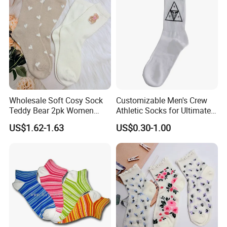
Socks
Wholesale Soft Cosy Sock
Customizable Men's Crew
Teddy Bear 2pk Women
Athletic Socks for Ultimate
Socks
Comfort
US$1.62-1.63
US$0.30-1.00