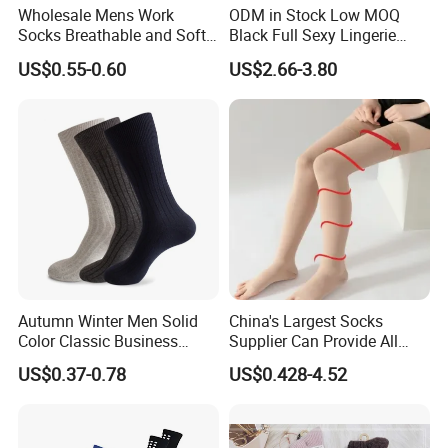
Wholesale Mens Work
ODM in Stock Low MOQ
Socks Breathable and Soft
Black Full Sexy Lingerie
Recycled Cotton Mens Sock
Women Sheer Bodystocking
US$0.55-0.60
US$2.66-3.80
Cheap
Autumn Winter Men Solid
China's Largest Socks
Color Classic Business
Supplier Can Provide All
Socks Plus Size Cotton
Kinds of Socks
US$0.37-0.78
US$0.428-4.52
Stockings