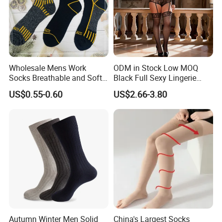
Wholesale Mens Work
ODM in Stock Low MOQ
Socks Breathable and Soft
Black Full Sexy Lingerie
Recycled Cotton Mens Sock
Women Sheer Bodystocking
US$0.55-0.60
US$2.66-3.80
Cheap
Autumn Winter Men Solid
China's Largest Socks