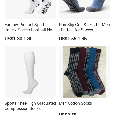
Factory Product Sport
Non-Slip Grip Socks for Men
Unisex Soccer Football Non
- Perfect for Soccer,
Slip Grip Crew Cotton Socks
Basketball, and Yoga
US$1.30-1.80
US$1.55-1.85
Sports Knee-High Graduated
Men Cotton Socks
Compression Socks
US$0.55