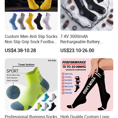
Exhibition
Custom Men Anti Slip Socks
7.4V 3000mAh
Non Slip Grip Sock Football
Rechargeable Battery
Soccer Athletic Sport Socks
Heated Ski Socks 3 Heat
US$4.38-10.28
US$23.10-26.00
Settings APP Control
Packaging & Shipping
Professional Running-Socks
High Quality Custom Logo