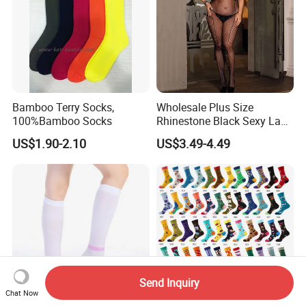
Bamboo Terry Socks,
Wholesale Plus Size
100%Bamboo Socks
Rhinestone Black Sexy Lady
Transparent Body Stocking
US$1.90-2.10
US$3.49-4.49
Send Inquiry
Chat Now