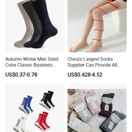
Autumn Winter Men Solid
China's Largest Socks
Color Classic Business
Supplier Can Provide All
Socks Plus Size Cotton
Kinds of Socks
US$0.37-0.78
US$0.428-4.52
Stockings