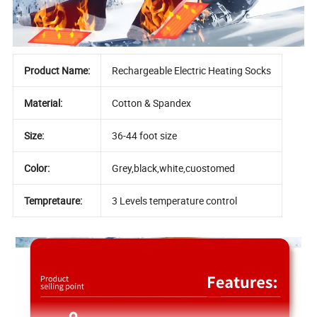
Product Name:
Rechargeable Electric Heating Socks
Material:
Cotton & Spandex
Size:
36-44 foot size
Color:
Grey,black,white,cuostomed
Tempretaure:
3 Levels temperature control