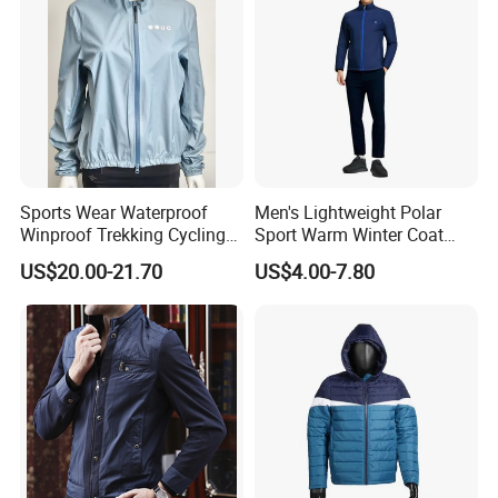
Sports Wear Waterproof
Men's Lightweight Polar
Waterproof heating system makes the garment
Winproof Trekking Cycling
Sport Warm Winter Coat
water washable. 8 or 12 voltage direct current, less
Hiking Climbing Outdoor
Cheap Style Fleece Jacket
US$20.00-21.70
US$4.00-7.80
Light Reflective Seamless
than 1 Hz working frequency, no radiation at all.
Taped Jacket Coat
Company Profile