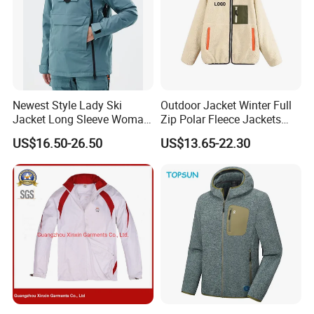
Newest Style Lady Ski
Outdoor Jacket Winter Full
Jacket Long Sleeve Woman
Zip Polar Fleece Jackets
Winter Snowboard Jacket
Casual Stand Collar
US$16.50-26.50
US$13.65-22.30
Womens Clothing Quantity
Custom Coat Cotton Blue
OE