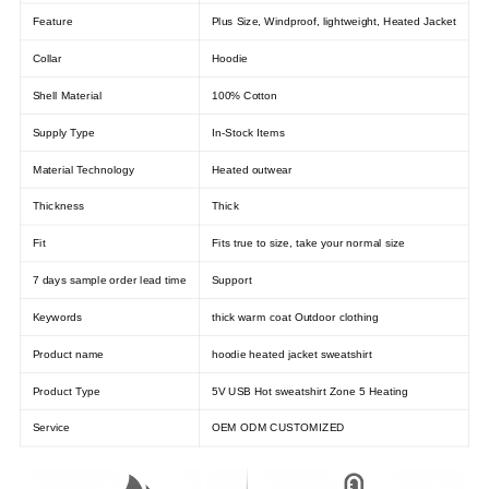
Feature
Plus Size, Windproof, lightweight, Heated Jacket
Collar
Hoodie
Shell Material
100% Cotton
Supply Type
In-Stock Items
Material Technology
Heated outwear
Thickness
Thick
Fit
Fits true to size, take your normal size
7 days sample order lead time
Support
Keywords
thick warm coat Outdoor clothing
Product name
hoodie heated jacket sweatshirt
Product Type
5V USB Hot sweatshirt Zone 5 Heating
Service
OEM ODM CUSTOMIZED