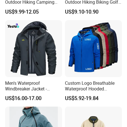
Outdoor Hiking Camping
Outdoor Hiking Biking Golf
Waterproof Softshell
Camping Tourism Winter
US$9.99-12.05
US$9.10-10.90
Hooded Fleece Jacket
Warm Jacket
Men's Waterproof
Custom Logo Breathable
Windbreaker Jacket -
Waterproof Hooded
Lightweight Detachable
Softshell Sports Wear
US$16.00-17.00
US$5.92-19.84
Hood for Outdoor Sports
Workwear Hiking Men's Rain
Outdoor Jacket