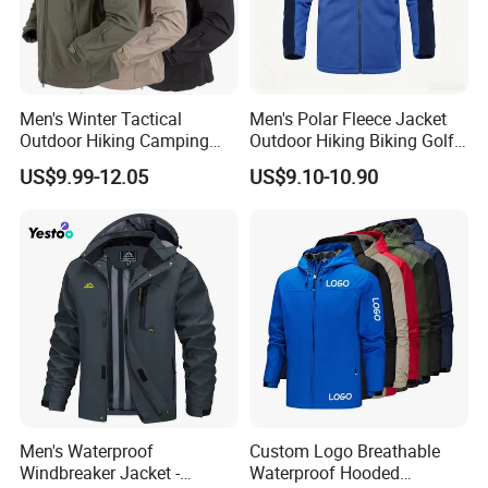
Men's Winter Tactical
Men's Polar Fleece Jacket
Outdoor Hiking Camping
Outdoor Hiking Biking Golf
Waterproof Softshell
Camping Tourism Winter
US$9.99-12.05
US$9.10-10.90
Hooded Fleece Jacket
Warm Jacket
Men's Waterproof
Custom Logo Breathable
Windbreaker Jacket -
Waterproof Hooded