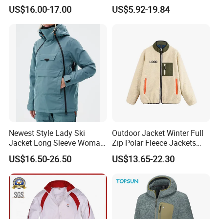
Lightweight Detachable
Softshell Sports Wear
US$16.00-17.00
US$5.92-19.84
Hood for Outdoor Sports
Workwear Hiking Men's Rain
Outdoor Jacket
Newest Style Lady Ski
Outdoor Jacket Winter Full
Jacket Long Sleeve Woman
Zip Polar Fleece Jackets
Winter Snowboard Jacket
Casual Stand Collar
US$16.50-26.50
US$13.65-22.30
Womens Clothing Quantity
Custom Coat Cotton Blue
OE