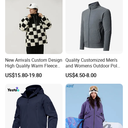
Lining
New Arrivals Custom Design
Quality Customized Men's
High Quality Warm Fleece
and Womens Outdoor Polar
Jacket for Men Sherpa
Fleece Zipper Jacket
US$15.80-19.80
US$4.50-8.00