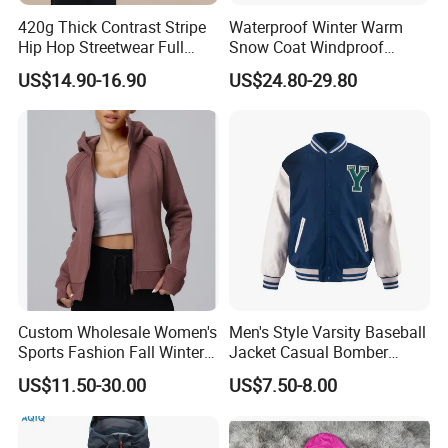
420g Thick Contrast Stripe
Waterproof Winter Warm
Hip Hop Streetwear Full
Snow Coat Windproof
Zipper Jacket
Snowboarding Hooded Ski
US$14.90-16.90
US$24.80-29.80
Jackets for Mens
Custom Wholesale Women's
Men's Style Varsity Baseball
Sports Fashion Fall Winter
Jacket Casual Bomber
Fleece Lined Warm Hooded
Jacket Windbreaker
US$11.50-30.00
US$7.50-8.00
Sweatshirt Slim Fit
Lightweight Jacket
Thickened Fitness Yoga
Jacket