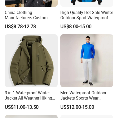
China Clothing
High Quality Hot Sale Winter
Manufacturers Custom
Outdoor Sport Waterproof
Nylon Polyester
Men Ski Jacket
US$8.78-12.78
US$8.00-15.00
Windbreaker Zip up Jacket
Suit High Quality Design
Waterproof Coat
Windbreaker Track Jackets
3 in 1 Waterproof Winter
Men Waterproof Outdoor
Jacket All Weather Hiking
Jackets Sports Wear
Tactical Hardshell Jacket
Windproof Softshell Hoody
US$11.00-13.50
US$12.00-15.00
Coat for Trekking Camping
Windbreaker Lightweight
and Outdoor Training
Rain Jacket with Mesh