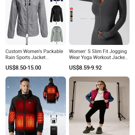
Custom Women's Packable
Women′ S Slim Fit Jogging
Technical features
Rain Sports Jacket
Wear Yoga Workout Jacket
Lightweight Waterproof
Top Nude Feeling Training
US$8.50-15.00
US$8.59-9.92
Raincoat with Hood Outdoor
Wear Tracksuits Sports
Rain Gear Travel Hiking
Jacket
Cycling