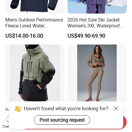
Men's Outdoor Performance
2026 Hot Sale Ski Jacket
Fleece Lined Water
Women's 3XL Waterproof
Resistant Soft Shell Winter
Windproof Breathable
US$14.00-16.00
US$49.90-69.90
Jacket
Quilted Single Board
Professional Winter Loose
Snow Wear
Haven't found what you're looking for?
Snowboard High Quality
Sport Wear Zip up Hoodie
North Snow Jacket
Women Jacket Fashion
Post sourcing request
Waterproof Ski Clothes Men
Send Inquiry
US$16.00-24.00
US$7.00-8.00
Chat Now
Ski Jacket Face Sportswear