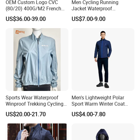
OEM Custom Logo CVC
Men Cycling Running
(80/20) 400G/M2 French
Jacket Waterproof
Terry Leateh, 0.8mm Men's
Windbreaker Reflective
US$36.00-39.00
US$7.00-9.00
Bomber Baseball Windproof
Lightweight Windproof Bike
Wool Varsity Jacket
Sport Outdoor Jacket
Sports Wear Waterproof
Men's Lightweight Polar
Winproof Trekking Cycling
Sport Warm Winter Coat
Hiking Climbing Outdoor
Cheap Style Fleece Jacket
US$20.00-21.70
US$4.00-7.80
Light Reflective Seamless
Taped Jacket Coat