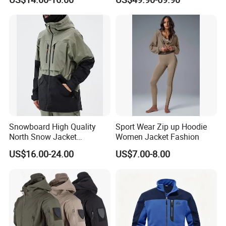
Jacket
Quilted Single Board
Professional Winter Loose
Snow Wear
Packaging & Shipping
Snowboard High Quality
Sport Wear Zip up Hoodie
North Snow Jacket
Women Jacket Fashion
Waterproof Ski Clothes Men
US$16.00-24.00
US$7.00-8.00
Ski Jacket Face Sportswear
100% Polyester Adults Coat