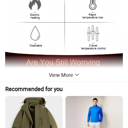
View More
Recommended for you