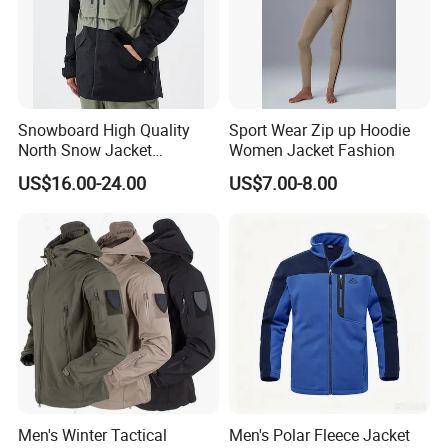
Snowboard High Quality
Sport Wear Zip up Hoodie
North Snow Jacket
Women Jacket Fashion
Waterproof Ski Clothes Men
US$16.00-24.00
US$7.00-8.00
Ski Jacket Face Sportswear
100% Polyester Adults Coat
Men's Winter Tactical
Men's Polar Fleece Jacket