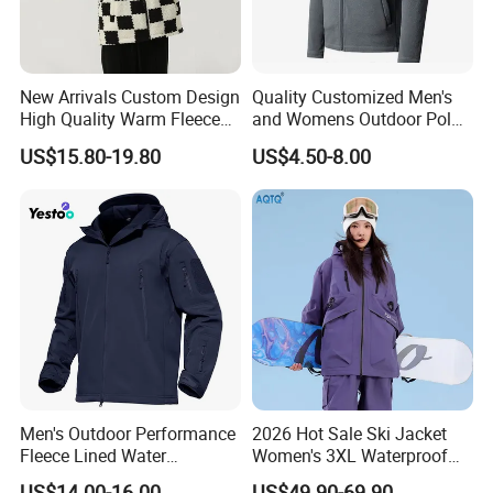
Sample Room
New Arrivals Custom Design
Quality Customized Men's
High Quality Warm Fleece
and Womens Outdoor Polar
Jacket for Men Sherpa
Fleece Zipper Jacket
US$15.80-19.80
US$4.50-8.00
Exhibition
Men's Outdoor Performance
2026 Hot Sale Ski Jacket
Fleece Lined Water
Women's 3XL Waterproof
Resistant Soft Shell Winter
Windproof Breathable
US$14.00-16.00
US$49.90-69.90