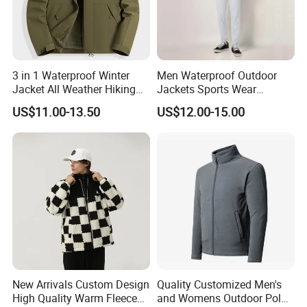
3 in 1 Waterproof Winter
Men Waterproof Outdoor
Jacket All Weather Hiking
Jackets Sports Wear
Tactical Hardshell Jacket
Windproof Softshell Hoody
US$11.00-13.50
US$12.00-15.00
Coat for Trekking Camping
Windbreaker Lightweight
and Outdoor Training
Rain Jacket with Mesh
Lining
New Arrivals Custom Design
Quality Customized Men's
High Quality Warm Fleece
and Womens Outdoor Polar