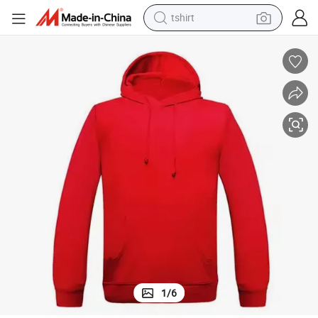
tshirt
human hair wig
electric motorcycle
earbud
perfume
tote bag
motorcycle
electric car
1
/
6