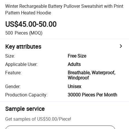
Winter Rechargeable Battery Pullover Sweatshirt with Print
Pattern Heated Hoodie
US$45.00-50.00
500
Pieces
(MOQ)
Key attributes
Size
:
Free Size
Applicable User
:
Adults
Feature
:
Breathable, Waterproof,
Windproof
Gender
:
Unisex
Production Capacity
:
30000 Pieces Per Month
Sample service
Get samples of
US$50.00
/
Piece
!