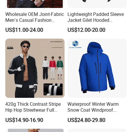
Wholesale OEM Joint-Fabric
Lightweight Padded Sleeve
Men′s Casual Fashion
Jacket Gilet Hooded
Jacket
Bodywarmer Mens Jacket
US$11.00-24.00
US$12.00-20.00
Company Profile:
HighView Tech Co., Ltd. is a technology company specializing in the
development of intelligent wearable safety products. Our mission is to
leverage modern science and technology to design and manufacture
products that provide safety protection and comfort for people in
sports, work, and daily life.
420g Thick Contrast Stripe
Waterproof Winter Warm
Hip Hop Streetwear Full
Snow Coat Windproof
Background:
Zipper Jacket
Snowboarding Hooded Ski
US$14.90-16.90
US$24.80-29.80
Jackets for Mens
HighView Tech is a wholly-owned subsidiary of WorldView International