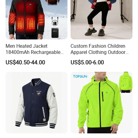
Men Heated Jacket
Custom Fashion Children
18400mAh Rechargeable
Apparel Clothing Outdoor
Battery Windproof &
Windproof Kids Jacket for
US$40.50-44.00
US$5.00-6.00
Waterproof Winter Coat
Sports Wear