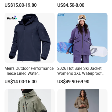
Jacket for Men Sherpa
Fleece Zipper Jacket
US$15.80-19.80
US$4.50-8.00
Men's Outdoor Performance
2026 Hot Sale Ski Jacket
Fleece Lined Water
Women's 3XL Waterproof
Resistant Soft Shell Winter
Windproof Breathable
US$14.00-16.00
US$49.90-69.90
Jacket
Quilted Single Board
Professional Winter Loose
Snow Wear