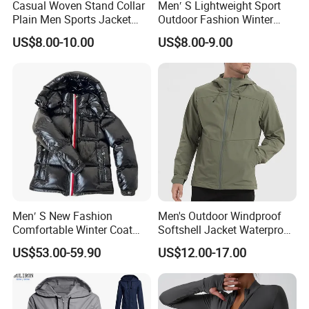
Casual Woven Stand Collar
Men′ S Lightweight Sport
Plain Men Sports Jacket
Outdoor Fashion Winter
Uniform Custom Waterproof
Warm Polar Fleece Running
US$8.00-10.00
US$8.00-9.00
Sport Wear Clothes (J493)
Jacket Hooded Full Zip
Hiking Jacket
Men′ S New Fashion
Men's Outdoor Windproof
Comfortable Winter Coat
Softshell Jacket Waterproof
Plus Size White Duck Down
Breathable Hooded Hiking
US$53.00-59.90
US$12.00-17.00
Warm Down Coat Down
Jacket for Men
Jacket - Clothing and
Clothes Price