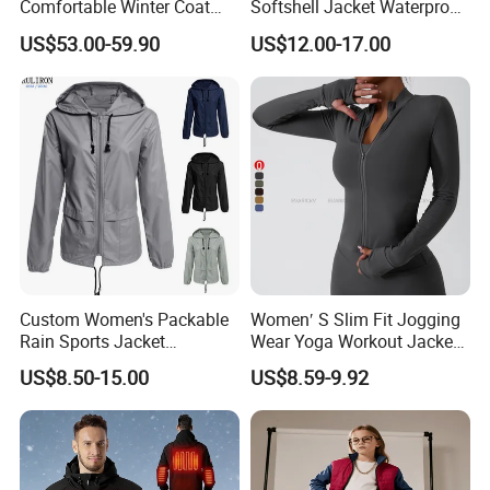
Comfortable Winter Coat
Softshell Jacket Waterproof
Plus Size White Duck Down
Breathable Hooded Hiking
US$53.00-59.90
US$12.00-17.00
Warm Down Coat Down
Jacket for Men
Jacket - Clothing and
Clothes Price
Custom Women's Packable
Women′ S Slim Fit Jogging
Rain Sports Jacket
Wear Yoga Workout Jacket
Lightweight Waterproof
Top Nude Feeling Training
US$8.50-15.00
US$8.59-9.92
Raincoat with Hood Outdoor
Wear Tracksuits Sports
Rain Gear Travel Hiking
Jacket
Cycling