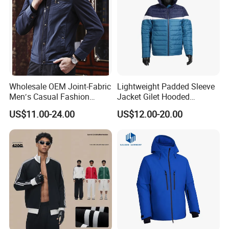
Wholesale OEM Joint-Fabric
Lightweight Padded Sleeve
Men′s Casual Fashion
Jacket Gilet Hooded
Jacket
Bodywarmer Mens Jacket
US$11.00-24.00
US$12.00-20.00