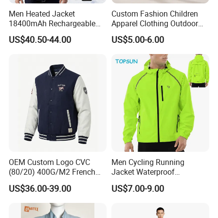
Men Heated Jacket
Custom Fashion Children
Valtage:
12V
18400mAh Rechargeable
Apparel Clothing Outdoor
Battery Windproof &
Windproof Kids Jacket for
Capacity:
7800Mah
US$40.50-44.00
US$5.00-6.00
Waterproof Winter Coat
Sports Wear
Li-ion Cells:
ICRI8650-26F
Input:
100-240V 50/60Hz
Output:
12.9V 1.0A
Charge Time:
3 Hours
2-Color LED Display:
Red-in charges; Green Full or Standby
Plug Style:
SAA Plug
With Fully Protection
OEM Custom Logo CVC
Men Cycling Running
(80/20) 400G/M2 French
Jacket Waterproof
Ergoncncmic Design
Terry Leateh, 0.8mm Men's
Windbreaker Reflective
US$36.00-39.00
US$7.00-9.00
Bomber Baseball Windproof
Lightweight Windproof Bike
Wool Varsity Jacket
Sport Outdoor Jacket