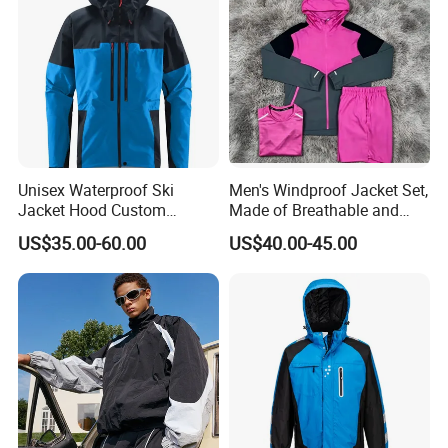
Unisex Waterproof Ski
Men's Windproof Jacket Set,
Jacket Hood Custom
Made of Breathable and
Raincoat Suit Men Women.
Eco-Friendly Materials, with
US$35.00-60.00
US$40.00-45.00
Fabric Zipper Closure
Printed Patterns and Nylon
Mountain Snowboarding
Fabric, Is Very Suitable for
Ski Wear
Running.