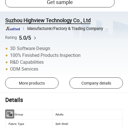
Get sample
Suzhou Highview Technology Co., Ltd
Manufacturer/Factory & Trading Company
5.0/5
Rating
3D Software Design
100% Finished Products Inspection
R&D Capabilities
ODM Services
More products
Company details
Details
Age Group
Adults
Fabric Type
Soft Shell