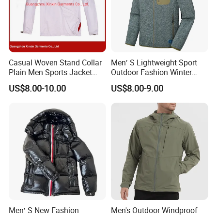
Casual Woven Stand Collar
Men′ S Lightweight Sport
Plain Men Sports Jacket
Outdoor Fashion Winter
Uniform Custom Waterproof
Warm Polar Fleece Running
US$8.00-10.00
US$8.00-9.00
Sport Wear Clothes (J493)
Jacket Hooded Full Zip
Hiking Jacket
Men′ S New Fashion
Men's Outdoor Windproof